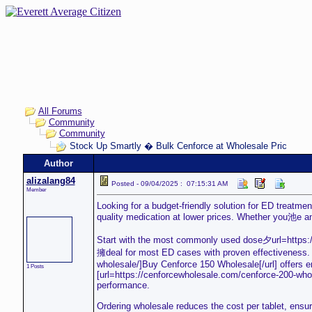
All Forums
Community
Community
Stock Up Smartly � Bulk Cenforce at Wholesale Pric
Author
alizalang84
Posted - 09/04/2025 : 07:15:31 AM
Member
Looking for a budget-friendly solution for ED treatme
quality medication at lower prices. Whether you池e an
Start with the most commonly used dose夕url=https:/
擁deal for most ED cases with proven effectiveness. I
wholesale/]Buy Cenforce 150 Wholesale[/url] offers 
1 Posts
[url=https://cenforcewholesale.com/cenforce-200-who
performance.
Ordering wholesale reduces the cost per tablet, ensur