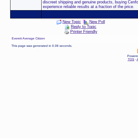
discreet shipping and genuine products, buying Cenfor
experience reliable results at a fraction of the price.
New Topic
New Poll
Reply to Topic
Printer Friendly
Everett Average Citizen
This page was generated in 0.08 seconds.
Powere
TOS
-