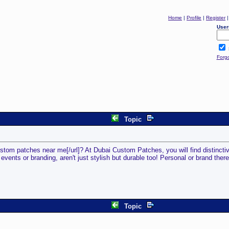
Home
|
Profile
|
Register
User
Forg
Topic
stom patches near me[/url]? At Dubai Custom Patches, you will find distincti
ents or branding, aren't just stylish but durable too! Personal or brand there'
Topic