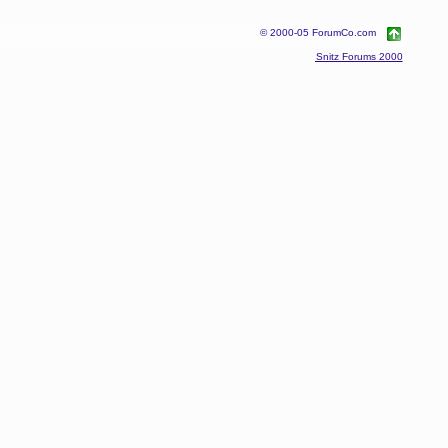
© 2000-05 ForumCo.com
Snitz Forums 2000