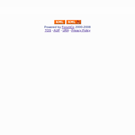
Powered by
ForumCo
2000-2008
TOS
-
AUP
-
URA
-
Privacy Policy