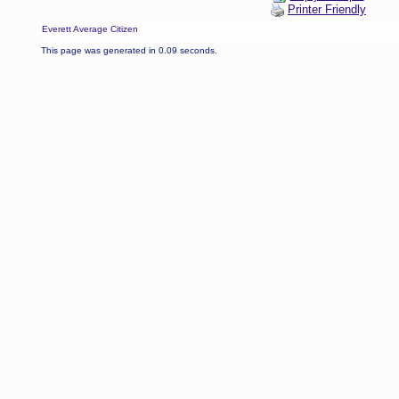
Printer Friendly
Everett Average Citizen
This page was generated in 0.09 seconds.