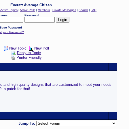
Everett Average Citizen
|
Active Topics
|
Active Polls
|
Members
|
Private Messages
|
Search
|
FAQ
name:
Password:
Save Password
ot your Password?
New Topic
New Poll
Reply to Topic
Printer Friendly
ve and high-quality designs that are customized to meet your needs.
s a patch for that!
Jump To: