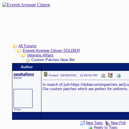
All Forums
Everett Average Citizen SOLDIER
Veterans Affairs
Custom Patches Near Me
Author
sarahallens
Posted - 09/29/2025 : 12:48:54 PM
Member
In search of [url=https://dubaicustompatches.ae/]cu
Our custom patches which are perfect for uniforms, ev
3 Posts
New Topic
New Poll
Reply to Topic